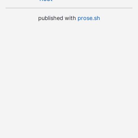
published with
prose.sh