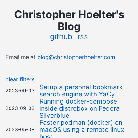
Christopher Hoelter's
Blog
github
rss
|
Email me at
blog@christopherhoelter.com
.
clear filters
Setup a personal bookmark
2023-09-03
search engine with YaCy
Running docker-compose
inside distrobox on Fedora
2023-09-03
Silverblue
Faster podman (docker) on
macOS using a remote linux
2023-05-08
host