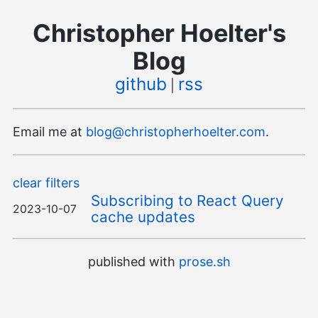
Christopher Hoelter's
Blog
github
rss
|
Email me at
blog@christopherhoelter.com
.
clear filters
Subscribing to React Query
2023-10-07
cache updates
published with
prose.sh